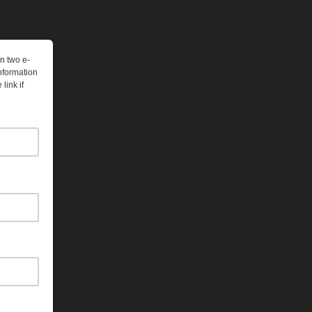
n two e-
nformation
link if