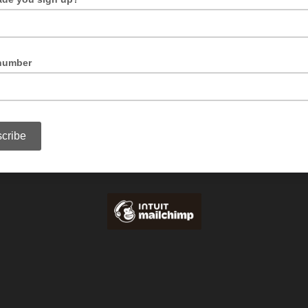
This can help us deliver messages of specific interest to you, or just tell us we're 
o!
number
If you're happy to receive SMS alerts, include your number here.