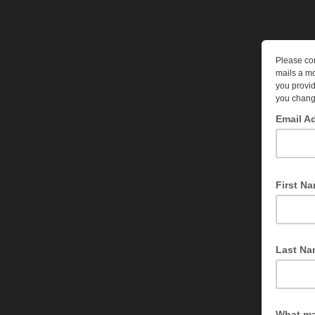
Please com
mails a mo
you provid
you chang
Email A
To what ad
First N
We'd like 
Last Na
Optional
What ma