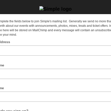
plete the fields below to join Simple's mailing list. Generally we send no more tha
nth about our events with announcements, photos, mixes, treats and ticket offers. I
e here will be stored on MailChimp and every message will contain an unsubscribe 
e your mind.
ddress
dress would you like us to send our mailshots?
ame
to greet you personally, but it doesn't have to be your real name.
me
de you sign up?